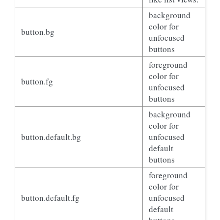
background
color for
button.bg
unfocused
buttons
foreground
color for
button.fg
unfocused
buttons
background
color for
button.default.bg
unfocused
default
buttons
foreground
color for
button.default.fg
unfocused
default