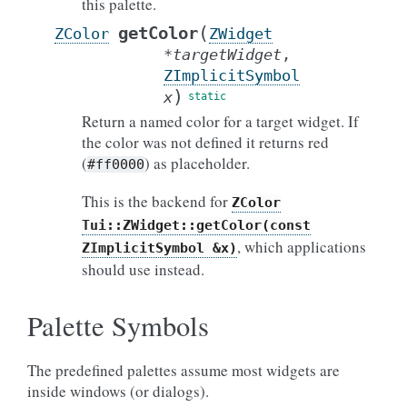
this palette.
(
getColor
ZColor
ZWidget
*
targetWidget
,
ZImplicitSymbol
)
x
Return a named color for a target widget. If
the color was not defined it returns red
(
) as placeholder.
#ff0000
This is the backend for
ZColor
Tui::ZWidget::getColor(const
, which applications
ZImplicitSymbol
&x)
should use instead.
Palette Symbols
The predefined palettes assume most widgets are
inside windows (or dialogs).