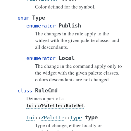
Color defined for the symbol.
Type
enum
Publish
enumerator
The changes in the rule apply to the
widget with the given palette classes and
all descendants.
Local
enumerator
The change in the command apply only to
the widget with the given palette classes,
colors descendants are not changed.
RuleCmd
class
Defines a part of a
.
Tui::ZPalette::RuleDef
type
Tui
::
ZPalette
::
Type
Type of change, either locally or