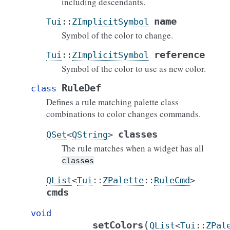
including descendants.
name
Tui
::
ZImplicitSymbol
Symbol of the color to change.
reference
Tui
::
ZImplicitSymbol
Symbol of the color to use as new color.
RuleDef
class
Defines a rule matching palette class
combinations to color changes commands.
classes
QSet
<
QString
>
The rule matches when a widget has all
classes
QList
<
Tui
::
ZPalette
::
RuleCmd
>
cmds
void
(
setColors
QList
<
Tui
::
ZPal