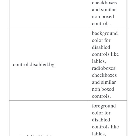
checkboxes
and similar
non boxed
controls.
background
color for
disabled
controls like
lables,
control.disabled.bg
radioboxes,
checkboxes
and similar
non boxed
controls.
foreground
color for
disabled
controls like
lables,