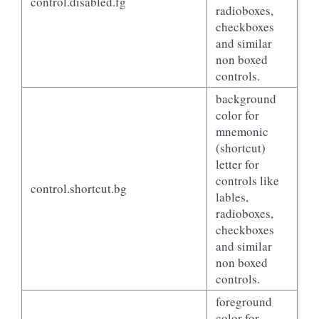
control.disabled.fg
radioboxes,
checkboxes
and similar
non boxed
controls.
background
color for
mnemonic
(shortcut)
letter for
controls like
control.shortcut.bg
lables,
radioboxes,
checkboxes
and similar
non boxed
controls.
foreground
color for