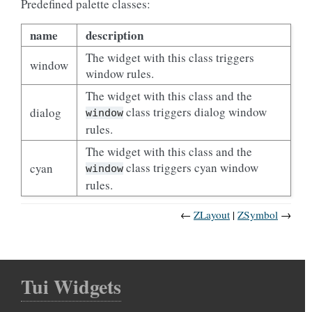
Predefined palette classes:
name
description
The widget with this class triggers
window
window rules.
The widget with this class and the
class triggers dialog window
dialog
window
rules.
The widget with this class and the
class triggers cyan window
cyan
window
rules.
←
ZLayout
ZSymbol
→
Tui Widgets