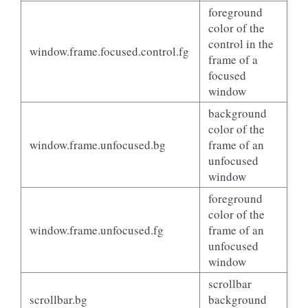
foreground
color of the
control in the
window.frame.focused.control.fg
frame of a
focused
window
background
color of the
window.frame.unfocused.bg
frame of an
unfocused
window
foreground
color of the
window.frame.unfocused.fg
frame of an
unfocused
window
scrollbar
scrollbar.bg
background