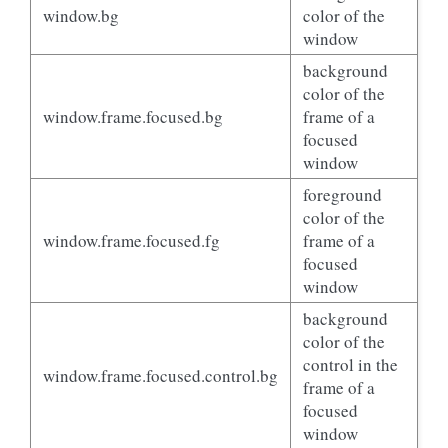
window.bg
color of the
window
background
color of the
window.frame.focused.bg
frame of a
focused
window
foreground
color of the
window.frame.focused.fg
frame of a
focused
window
background
color of the
control in the
window.frame.focused.control.bg
frame of a
focused
window