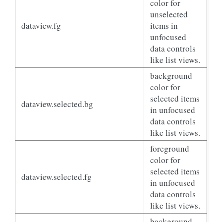
color for
unselected
dataview.fg
items in
unfocused
data controls
like list views.
background
color for
selected items
dataview.selected.bg
in unfocused
data controls
like list views.
foreground
color for
selected items
dataview.selected.fg
in unfocused
data controls
like list views.
background