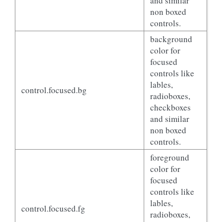
and similar
non boxed
controls.
background
color for
focused
controls like
lables,
control.focused.bg
radioboxes,
checkboxes
and similar
non boxed
controls.
foreground
color for
focused
controls like
lables,
control.focused.fg
radioboxes,