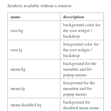
Symbols available without a window:
name
description
background color for
root.bg
the root widget /
backdrop
foreground color for
root.fg
the root widget /
backdrop
background for the
menu.bg
menubar and for
popup menus
foreground for the
menu.fg
menubar and for
popup menus
background for
menu.disabled.bg
disabled menu items