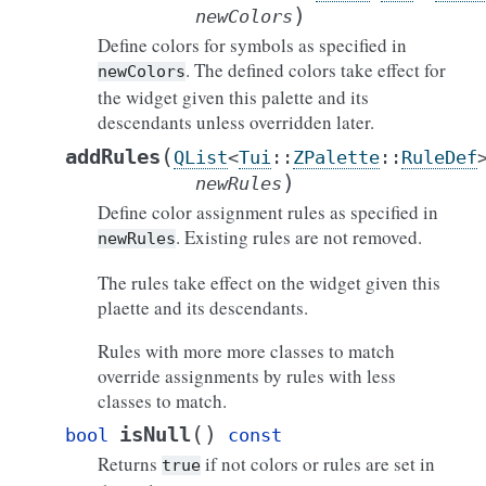
)
newColors
Define colors for symbols as specified in
. The defined colors take effect for
newColors
the widget given this palette and its
descendants unless overridden later.
(
addRules
QList
<
Tui
::
ZPalette
::
RuleDef
)
newRules
Define color assignment rules as specified in
. Existing rules are not removed.
newRules
The rules take effect on the widget given this
plaette and its descendants.
Rules with more more classes to match
override assignments by rules with less
classes to match.
(
)
isNull
bool
const
Returns
if not colors or rules are set in
true