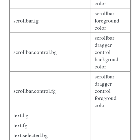
color
scrollbar
scrollbar.fg
foreground
color
scrollbar
dragger
scrollbar.control.bg
control
backgroud
color
scrollbar
dragger
scrollbar.control.fg
control
foregroud
color
text.bg
text.fg
text.selected.bg