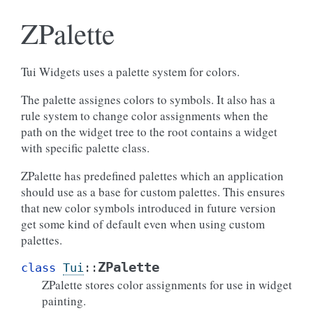
ZPalette
Tui Widgets uses a palette system for colors.
The palette assignes colors to symbols. It also has a
rule system to change color assignments when the
path on the widget tree to the root contains a widget
with specific palette class.
ZPalette has predefined palettes which an application
should use as a base for custom palettes. This ensures
that new color symbols introduced in future version
get some kind of default even when using custom
palettes.
ZPalette
class
Tui
::
ZPalette stores color assignments for use in widget
painting.