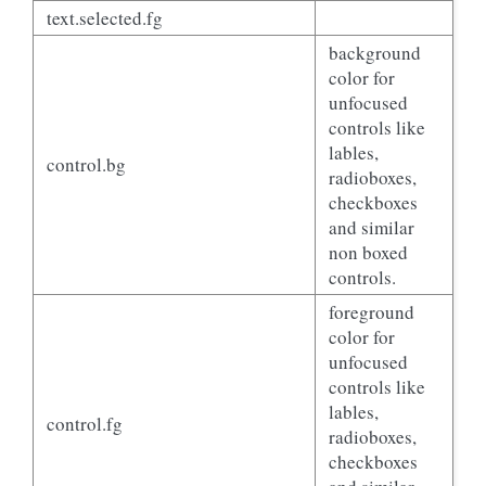
text.selected.fg
background
color for
unfocused
controls like
lables,
control.bg
radioboxes,
checkboxes
and similar
non boxed
controls.
foreground
color for
unfocused
controls like
lables,
control.fg
radioboxes,
checkboxes