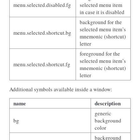
menu.selected.disabled.fg
selected menu item
in case it is disabled
background for the
selected menu item’s
menu.selected.shortcut.bg
mnemonic (shortcut)
letter
foreground for the
selected menu item’s
menu.selected.shortcut.fg
mnemonic (shortcut)
letter
Additional symbols available inside a window:
name
description
generic
bg
background
color
background