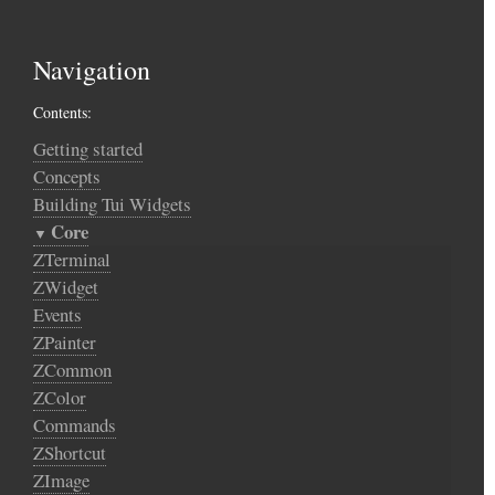
Navigation
Contents:
Getting started
Concepts
Building Tui Widgets
Core
ZTerminal
ZWidget
Events
ZPainter
ZCommon
ZColor
Commands
ZShortcut
ZImage