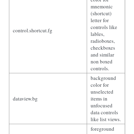
mnemonic
(shortcut)
letter for
controls like
control.shortcut.fg
lables,
radioboxes,
checkboxes
and similar
non boxed
controls.
background
color for
unselected
dataview.bg
items in
unfocused
data controls
like list views.
foreground