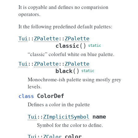
It is copyable and defines no comparision
operators.
It the following predefined default palettes:
Tui
::
ZPalette
::
ZPalette
(
)
classic
“classic” colorful white on blue palette.
Tui
::
ZPalette
::
ZPalette
(
)
black
Monochrome-ish palette using mostly grey
levels.
ColorDef
class
Defines a color in the palette
name
Tui
::
ZImplicitSymbol
Symbol for the color to define.
color
Tui
::
ZColor