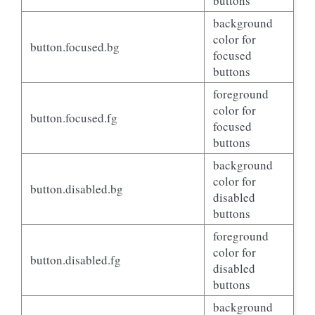
buttons
background
color for
button.focused.bg
focused
buttons
foreground
color for
button.focused.fg
focused
buttons
background
color for
button.disabled.bg
disabled
buttons
foreground
color for
button.disabled.fg
disabled
buttons
background