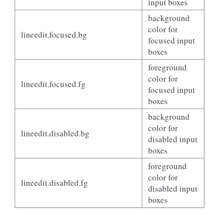
input boxes
background
color for
lineedit.focused.bg
focused input
boxes
foreground
color for
lineedit.focused.fg
focused input
boxes
background
color for
lineedit.disabled.bg
disabled input
boxes
foreground
color for
lineedit.disabled.fg
disabled input
boxes