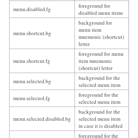
foreground for
menu.disabled.fg
disabled menu items
background for
menu item
menu.shortcut.bg
mnemonic (shortcut)
letter
foreground for menu
menu.shortcut.fg
item mnemonic
(shortcut) letter
background for the
menu.selected.bg
selected menu item
foreground for the
menu.selected.fg
selected menu item
background for the
menu.selected.disabled.bg
selected menu item
in case it is disabled
foreground for the