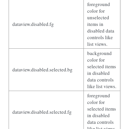
foreground
color for
unselected
dataview.disabled.fg
items in
disabled data
controls like
list views.
background
color for
selected items
dataview.disabled.selected.bg
in disabled
data controls
like list views.
foreground
color for
selected items
dataview.disabled.selected.fg
in disabled
data controls
like list views.