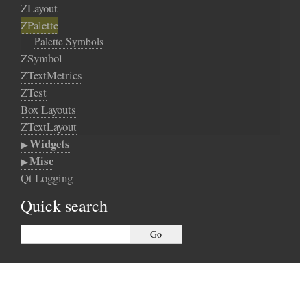
ZLayout
ZPalette
Palette Symbols
ZSymbol
ZTextMetrics
ZTest
Box Layouts
ZTextLayout
Widgets
Misc
Qt Logging
Quick search