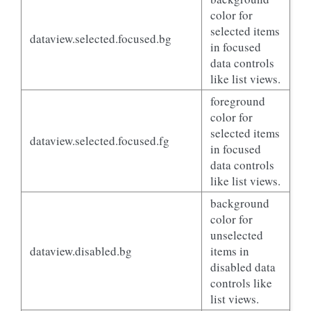
color for
selected items
dataview.selected.focused.bg
in focused
data controls
like list views.
foreground
color for
selected items
dataview.selected.focused.fg
in focused
data controls
like list views.
background
color for
unselected
dataview.disabled.bg
items in
disabled data
controls like
list views.