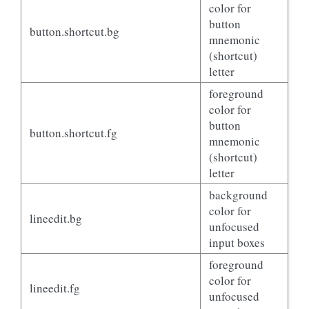
color for
button
button.shortcut.bg
mnemonic
(shortcut)
letter
foreground
color for
button
button.shortcut.fg
mnemonic
(shortcut)
letter
background
color for
lineedit.bg
unfocused
input boxes
foreground
color for
lineedit.fg
unfocused