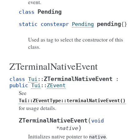
event.
Pending
class
pending
static
constexpr
Pending
{
}
Used as tag to select the constructor of this
class.
ZTerminalNativeEvent
ZTerminalNativeEvent
class
Tui
::
:
public
Tui
::
ZEvent
See
Tui::ZEventType::terminalNativeEvent()
for usage details.
(
ZTerminalNativeEvent
void
)
*
native
Initializes native pointer to
.
native