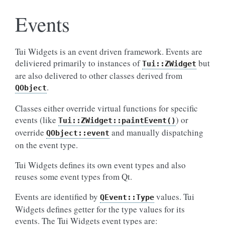
Events
Tui Widgets is an event driven framework. Events are
deliviered primarily to instances of
but
Tui::ZWidget
are also delivered to other classes derived from
.
QObject
Classes either override virtual functions for specific
events (like
) or
Tui::ZWidget::paintEvent()
override
and manually dispatching
QObject::event
on the event type.
Tui Widgets defines its own event types and also
reuses some event types from Qt.
Events are identified by
values. Tui
QEvent::Type
Widgets defines getter for the type values for its
events. The Tui Widgets event types are: