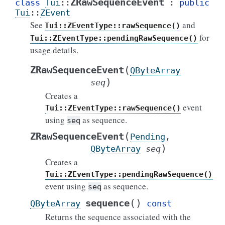
ZRawSequenceEvent
class
Tui
::
:
public
Tui
::
ZEvent
See
and
Tui::ZEventType::rawSequence()
for
Tui::ZEventType::pendingRawSequence()
usage details.
(
ZRawSequenceEvent
QByteArray
)
seq
Creates a
event
Tui::ZEventType::rawSequence()
using
as sequence.
seq
(
ZRawSequenceEvent
Pending
,
)
QByteArray
seq
Creates a
Tui::ZEventType::pendingRawSequence()
event using
as sequence.
seq
(
)
sequence
QByteArray
const
Returns the sequence associated with the