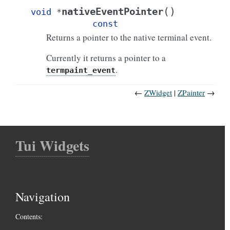
(
)
nativeEventPointer
void
*
const
Returns a pointer to the native terminal event.
Currently it returns a pointer to a
.
termpaint_event
←
ZWidget
ZPainter
→
Tui Widgets
Navigation
Contents: