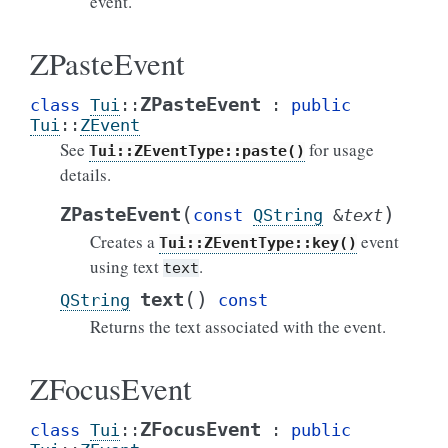
event.
ZPasteEvent
ZPasteEvent
class
Tui
::
:
public
Tui
::
ZEvent
See
for usage
Tui::ZEventType::paste()
details.
(
)
ZPasteEvent
const
QString
&
text
Creates a
event
Tui::ZEventType::key()
using text
.
text
(
)
text
QString
const
Returns the text associated with the event.
ZFocusEvent
ZFocusEvent
class
Tui
::
:
public