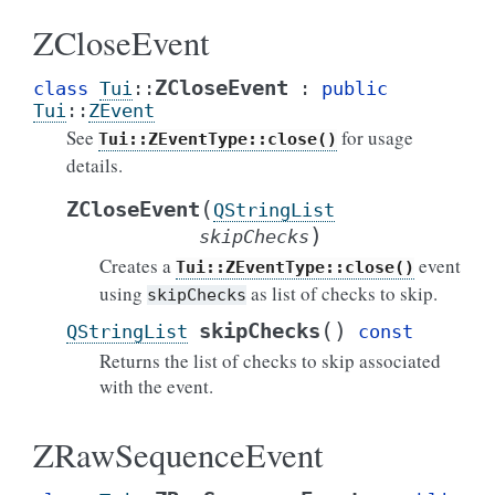
ZCloseEvent
ZCloseEvent
class
Tui
::
:
public
Tui
::
ZEvent
See
for usage
Tui::ZEventType::close()
details.
(
ZCloseEvent
QStringList
)
skipChecks
Creates a
event
Tui::ZEventType::close()
using
as list of checks to skip.
skipChecks
(
)
skipChecks
QStringList
const
Returns the list of checks to skip associated
with the event.
ZRawSequenceEvent