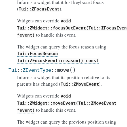
Informs a widget that it lost keyboard focus
(
).
Tui::ZFocusEvent
Widgets can override
void
Tui::ZWidget::focusOutEvent(Tui::ZFocusEven
to handle this event.
*event)
The widget can query the focus reason using
Tui::FocusReason
Tui::ZFocusEvent::reason()
const
(
)
move
Tui
::
ZEventType
::
Informs a widget that its position relative to its
parents has changed (
).
Tui::ZMoveEvent
Widgets can override
void
Tui::ZWidget::moveEvent(Tui::ZMoveEvent
to handle this event.
*event)
The widget can query the previous position using