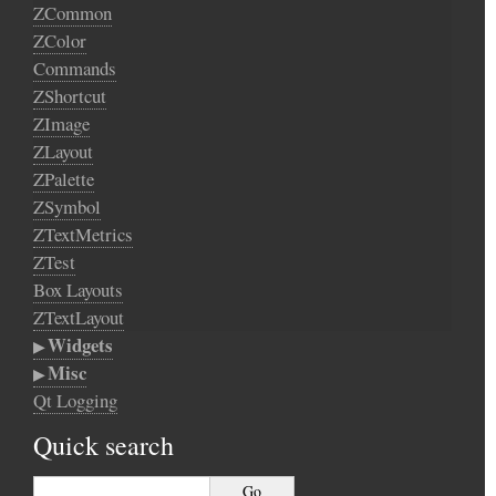
ZCommon
ZColor
Commands
ZShortcut
ZImage
ZLayout
ZPalette
ZSymbol
ZTextMetrics
ZTest
Box Layouts
ZTextLayout
Widgets
Misc
Qt Logging
Quick search