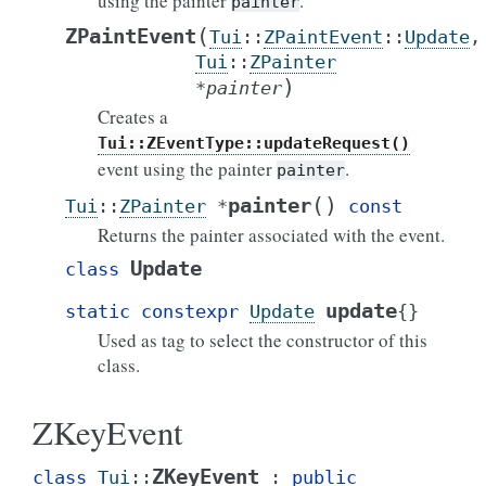
using the painter
.
painter
(
ZPaintEvent
Tui
::
ZPaintEvent
::
Update
,
Tui
::
ZPainter
)
*
painter
Creates a
Tui::ZEventType::updateRequest()
event using the painter
.
painter
(
)
painter
Tui
::
ZPainter
*
const
Returns the painter associated with the event.
Update
class
update
static
constexpr
Update
{
}
Used as tag to select the constructor of this
class.
ZKeyEvent
ZKeyEvent
class
Tui
::
:
public