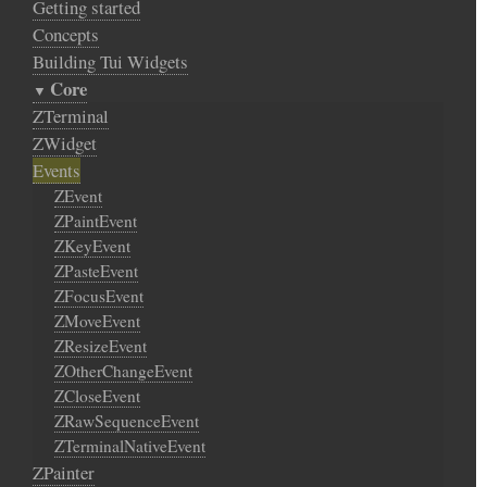
Getting started
Concepts
Building Tui Widgets
Core
ZTerminal
ZWidget
Events
ZEvent
ZPaintEvent
ZKeyEvent
ZPasteEvent
ZFocusEvent
ZMoveEvent
ZResizeEvent
ZOtherChangeEvent
ZCloseEvent
ZRawSequenceEvent
ZTerminalNativeEvent
ZPainter