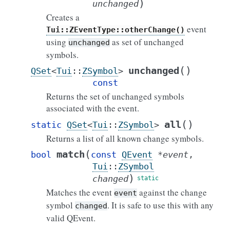
)
unchanged
Creates a
event
Tui::ZEventType::otherChange()
using
as set of unchanged
unchanged
symbols.
(
)
unchanged
QSet
<
Tui
::
ZSymbol
>
const
Returns the set of unchanged symbols
associated with the event.
(
)
all
static
QSet
<
Tui
::
ZSymbol
>
Returns a list of all known change symbols.
(
match
bool
const
QEvent
*
event
,
Tui
::
ZSymbol
)
changed
Matches the event
against the change
event
symbol
. It is safe to use this with any
changed
valid QEvent.