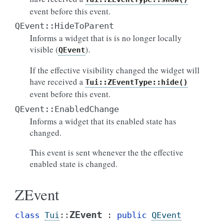
event before this event.
QEvent::HideToParent
Informs a widget that is is no longer locally
visible (
).
QEvent
If the effective visibility changed the widget will
have received a
Tui::ZEventType::hide()
event before this event.
QEvent::EnabledChange
Informs a widget that its enabled state has
changed.
This event is sent whenever the the effective
enabled state is changed.
ZEvent
ZEvent
class
Tui
::
:
public
QEvent