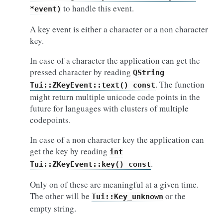
to handle this event.
*event)
A key event is either a character or a non character
key.
In case of a character the application can get the
pressed character by reading
QString
. The function
Tui::ZKeyEvent::text()
const
might return multiple unicode code points in the
future for languages with clusters of multiple
codepoints.
In case of a non character key the application can
get the key by reading
int
.
Tui::ZKeyEvent::key()
const
Only on of these are meaningful at a given time.
The other will be
or the
Tui::Key_unknown
empty string.