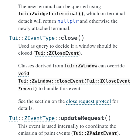
The new terminal can be queried using
, which on terminal
Tui::ZWidget::terminal()
detach will return
and otherwise the
nullptr
newly attached terminal.
(
)
close
Tui
::
ZEventType
::
Used as query to decide if a window should be
closed (
).
Tui::ZCloseEvent
Classes derived from
can override
Tui::ZWindow
void
Tui::ZWindow::closeEvent(Tui::ZCloseEvent
to handle this event.
*event)
See the section on the
close request protcol
for
details.
(
)
updateRequest
Tui
::
ZEventType
::
This event is used internally to coordinate the
emission of paint events (
).
Tui::ZPaintEvent