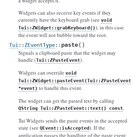
a widget accepts it.
Widgets can also receive key events if they
currently have the keyboard grab (see
void
), in this case
Tui::ZWidget::grabKeyboard()
the event will not bubble toward the root.
(
)
paste
Tui
::
ZEventType
::
Signals a clipboard paste that the widget may
handle (
).
Tui::ZPasteEvent
Widgets can override
void
Tui::ZWidget::pasteEvent(Tui::ZPasteEvent
to handle this event.
*event)
The widget can get the pasted text by calling
.
QString
Tui::ZPasteEvent::text()
const
Tui Widgets sends the paste events in the accepted
state (see
). If the
QEvent::isAccepted
application passes the handling of the paste event