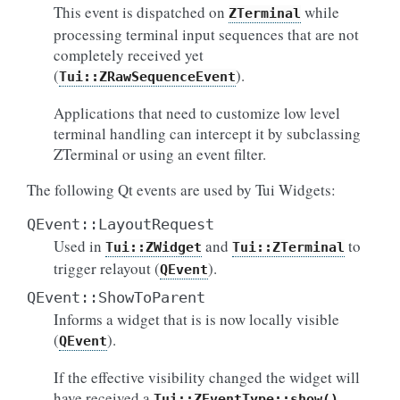
This event is dispatched on
while
ZTerminal
processing terminal input sequences that are not
completely received yet
(
).
Tui::ZRawSequenceEvent
Applications that need to customize low level
terminal handling can intercept it by subclassing
ZTerminal or using an event filter.
The following Qt events are used by Tui Widgets:
QEvent::LayoutRequest
Used in
and
to
Tui::ZWidget
Tui::ZTerminal
trigger relayout (
).
QEvent
QEvent::ShowToParent
Informs a widget that is is now locally visible
(
).
QEvent
If the effective visibility changed the widget will
have received a
Tui::ZEventType::show()