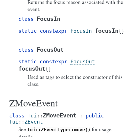
Returns the focus reason associated with the
event.
FocusIn
class
focusIn
static
constexpr
FocusIn
{
}
FocusOut
class
static
constexpr
FocusOut
focusOut
{
}
Used as tags to select the constructor of this
class.
ZMoveEvent
ZMoveEvent
class
Tui
::
:
public
Tui
::
ZEvent
See
for usage
Tui::ZEventType::move()
details.