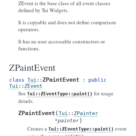
ZEvent is the base class of all event classes
defined by Tui Widgets.
It is copyable and does not define comparison
operators.
It has no user accessable constructors or
functions.
ZPaintEvent
ZPaintEvent
class
Tui
::
:
public
Tui
::
ZEvent
See
for usage
Tui::ZEventType::paint()
details.
(
ZPaintEvent
Tui
::
ZPainter
)
*
painter
Creates a
event
Tui::ZEventType::paint()