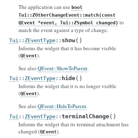
The application can use
bool
Tui::ZOtherChangeEvent::match(const
to
QEvent
*event,
Tui::ZSymbol
changed)
match the event against a type of change.
(
)
show
Tui
::
ZEventType
::
Informs the widget that it has become visible
(
).
QEvent
See also
QEvent::ShowToParent
.
(
)
hide
Tui
::
ZEventType
::
Informs the widget that it is no longer visible
(
).
QEvent
See also
QEvent::HideToParent
.
(
)
terminalChange
Tui
::
ZEventType
::
Informs the widget that its terminal attachment has
changed (
).
QEvent