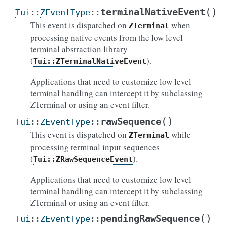
(
)
terminalNativeEvent
Tui
::
ZEventType
::
This event is dispatched on
when
ZTerminal
processing native events from the low level
terminal abstraction library
(
).
Tui::ZTerminalNativeEvent
Applications that need to customize low level
terminal handling can intercept it by subclassing
ZTerminal or using an event filter.
(
)
rawSequence
Tui
::
ZEventType
::
This event is dispatched on
while
ZTerminal
processing terminal input sequences
(
).
Tui::ZRawSequenceEvent
Applications that need to customize low level
terminal handling can intercept it by subclassing
ZTerminal or using an event filter.
(
)
pendingRawSequence
Tui
::
ZEventType
::