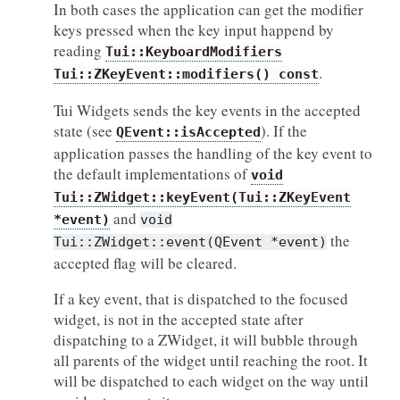
In both cases the application can get the modifier
keys pressed when the key input happend by
reading
Tui::KeyboardModifiers
.
Tui::ZKeyEvent::modifiers()
const
Tui Widgets sends the key events in the accepted
state (see
). If the
QEvent::isAccepted
application passes the handling of the key event to
the default implementations of
void
Tui::ZWidget::keyEvent(Tui::ZKeyEvent
and
*event)
void
the
Tui::ZWidget::event(QEvent
*event)
accepted flag will be cleared.
If a key event, that is dispatched to the focused
widget, is not in the accepted state after
dispatching to a ZWidget, it will bubble through
all parents of the widget until reaching the root. It
will be dispatched to each widget on the way until