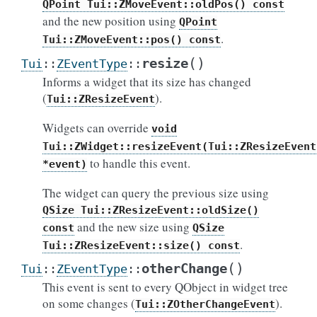
QPoint
Tui::ZMoveEvent::oldPos()
const
and the new position using
QPoint
.
Tui::ZMoveEvent::pos()
const
(
)
resize
Tui
::
ZEventType
::
Informs a widget that its size has changed
(
).
Tui::ZResizeEvent
Widgets can override
void
Tui::ZWidget::resizeEvent(Tui::ZResizeEvent
to handle this event.
*event)
The widget can query the previous size using
QSize
Tui::ZResizeEvent::oldSize()
and the new size using
const
QSize
.
Tui::ZResizeEvent::size()
const
(
)
otherChange
Tui
::
ZEventType
::
This event is sent to every QObject in widget tree
on some changes (
).
Tui::ZOtherChangeEvent