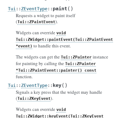
(
)
paint
Tui
::
ZEventType
::
Requests a widget to paint itself
(
).
Tui::ZPaintEvent
Widgets can override
void
Tui::ZWidget::paintEvent(Tui::ZPaintEvent
to handle this event.
*event)
The widgets can get the
instance
Tui::ZPainter
for painting by calling the
Tui::ZPainter
*Tui::ZPaintEvent::painter()
const
function.
(
)
key
Tui
::
ZEventType
::
Signals a key press that the widget may handle
(
).
Tui::ZKeyEvent
Widgets can override
void
Tui::ZWidget::keyEvent(Tui::ZKeyEvent