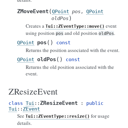
(
ZMoveEvent
QPoint
pos
,
QPoint
)
oldPos
Creates a
event
Tui::ZEventType::move()
using position
and old position
.
pos
oldPos
(
)
pos
QPoint
const
Returns the position associated with the event.
(
)
oldPos
QPoint
const
Returns the old position associated with the
event.
ZResizeEvent
ZResizeEvent
class
Tui
::
:
public
Tui
::
ZEvent
See
for usage
Tui::ZEventType::resize()
details.