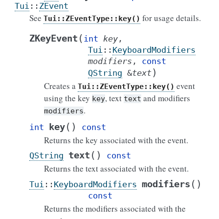
Tui
::
ZEvent
See
for usage details.
Tui::ZEventType::key()
(
ZKeyEvent
int
key
,
Tui
::
KeyboardModifiers
modifiers
,
const
)
QString
&
text
Creates a
event
Tui::ZEventType::key()
using the key
, text
and modifiers
key
text
.
modifiers
(
)
key
int
const
Returns the key associated with the event.
(
)
text
QString
const
Returns the text associated with the event.
(
)
modifiers
Tui
::
KeyboardModifiers
const
Returns the modifiers associated with the