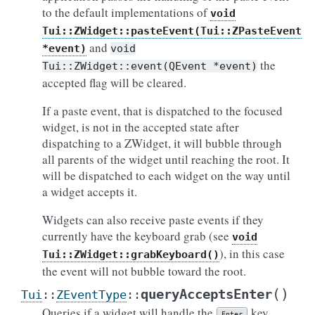
to the default implementations of
void
Tui::ZWidget::pasteEvent(Tui::ZPasteEvent
and
*event)
void
the
Tui::ZWidget::event(QEvent
*event)
accepted flag will be cleared.
If a paste event, that is dispatched to the focused
widget, is not in the accepted state after
dispatching to a ZWidget, it will bubble through
all parents of the widget until reaching the root. It
will be dispatched to each widget on the way until
a widget accepts it.
Widgets can also receive paste events if they
currently have the keyboard grab (see
void
), in this case
Tui::ZWidget::grabKeyboard()
the event will not bubble toward the root.
(
)
queryAcceptsEnter
Tui
::
ZEventType
::
Queries if a widget will handle the
key
Enter