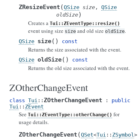
(
ZResizeEvent
QSize
size
,
QSize
)
oldSize
Creates a
Tui::ZEventType::resize()
event using size
and old size
.
size
oldSize
(
)
size
QSize
const
Returns the size associated with the event.
(
)
oldSize
QSize
const
Returns the old size associated with the event.
ZOtherChangeEvent
ZOtherChangeEvent
class
Tui
::
:
public
Tui
::
ZEvent
See
for
Tui::ZEventType::otherChange()
usage details.
(
ZOtherChangeEvent
QSet
<
Tui
::
ZSymbol
>