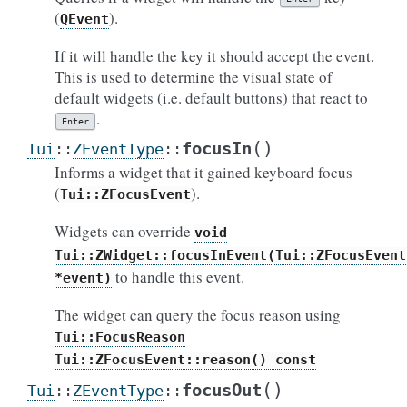
(
).
QEvent
If it will handle the key it should accept the event.
This is used to determine the visual state of
default widgets (i.e. default buttons) that react to
.
Enter
(
)
focusIn
Tui
::
ZEventType
::
Informs a widget that it gained keyboard focus
(
).
Tui::ZFocusEvent
Widgets can override
void
Tui::ZWidget::focusInEvent(Tui::ZFocusEvent
to handle this event.
*event)
The widget can query the focus reason using
Tui::FocusReason
Tui::ZFocusEvent::reason()
const
(
)
focusOut
Tui
::
ZEventType
::