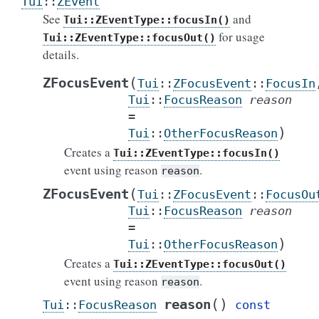
Tui
::
ZEvent
See
and
Tui::ZEventType::focusIn()
for usage
Tui::ZEventType::focusOut()
details.
(
ZFocusEvent
Tui
::
ZFocusEvent
::
FocusIn
Tui
::
FocusReason
reason
=
)
Tui
::
OtherFocusReason
Creates a
Tui::ZEventType::focusIn()
event using reason
.
reason
(
ZFocusEvent
Tui
::
ZFocusEvent
::
FocusOu
Tui
::
FocusReason
reason
=
)
Tui
::
OtherFocusReason
Creates a
Tui::ZEventType::focusOut()
event using reason
.
reason
(
)
reason
Tui
::
FocusReason
const