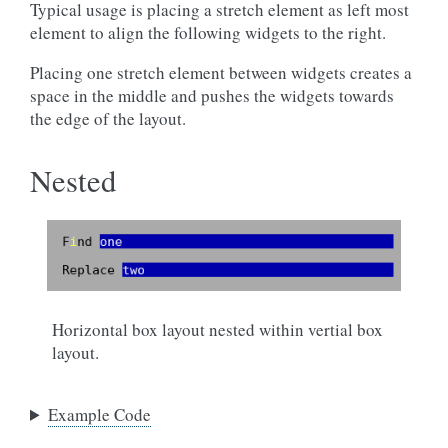
Typical usage is placing a stretch element as left most
element to align the following widgets to the right.
Placing one stretch element between widgets creates a
space in the middle and pushes the widgets towards
the edge of the layout.
Nested
Horizontal box layout nested within vertial box
layout.
Example Code