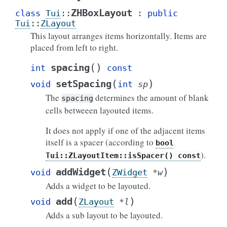
ZHBoxLayout
class
Tui
::
:
public
Tui
::
ZLayout
This layout arranges items horizontally. Items are
placed from left to right.
(
)
spacing
int
const
(
)
setSpacing
void
int
sp
The
determines the amount of blank
spacing
cells betweeen layouted items.
It does not apply if one of the adjacent items
itself is a spacer (according to
bool
).
Tui::ZLayoutItem::isSpacer()
const
(
)
addWidget
void
ZWidget
*
w
Adds a widget to be layouted.
(
)
add
void
ZLayout
*
l
Adds a sub layout to be layouted.