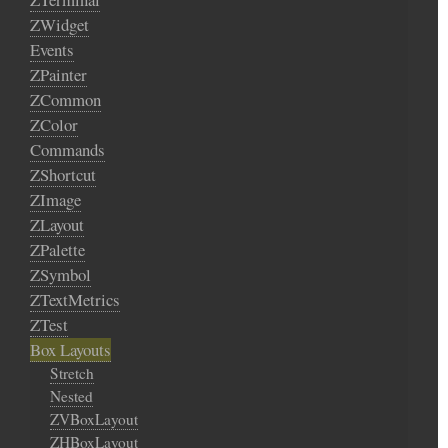
ZWidget
Events
ZPainter
ZCommon
ZColor
Commands
ZShortcut
ZImage
ZLayout
ZPalette
ZSymbol
ZTextMetrics
ZTest
Box Layouts
Stretch
Nested
ZVBoxLayout
ZHBoxLayout