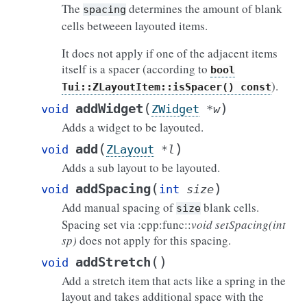
The
determines the amount of blank
spacing
cells betweeen layouted items.
It does not apply if one of the adjacent items
itself is a spacer (according to
bool
).
Tui::ZLayoutItem::isSpacer()
const
(
)
addWidget
void
ZWidget
*
w
Adds a widget to be layouted.
(
)
add
void
ZLayout
*
l
Adds a sub layout to be layouted.
(
)
addSpacing
void
int
size
Add manual spacing of
blank cells.
size
Spacing set via :cpp:func::
void setSpacing(int
sp)
does not apply for this spacing.
(
)
addStretch
void
Add a stretch item that acts like a spring in the
layout and takes additional space with the