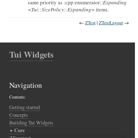
same priority as :cpp:enumerator::
Expanding
<Tui::SizePolicy::Expanding>
items.
←
ZTest
ZTextLayout
→
Tui Widgets
Navigation
Contents:
Getting started
Concepts
Building Tui Widgets
Core
ZTerminal