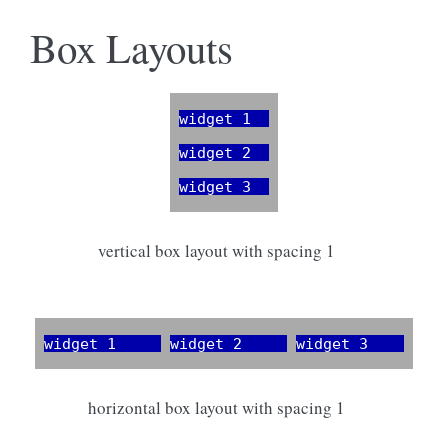
Box Layouts
vertical box layout with spacing 1
horizontal box layout with spacing 1