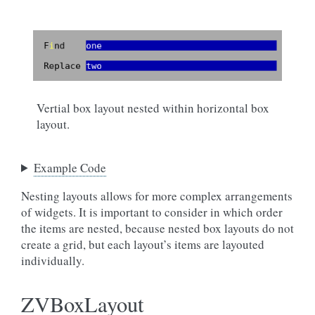
Vertial box layout nested within horizontal box
layout.
Example Code
Nesting layouts allows for more complex arrangements
of widgets. It is important to consider in which order
the items are nested, because nested box layouts do not
create a grid, but each layout’s items are layouted
individually.
ZVBoxLayout