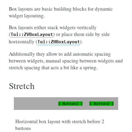
Box layouts are basic building blocks for dynamic
widget layouting.
Box layouts either stack widgets vertically
(
) or place them side by side
Tui::ZVBoxLayout
horizontally (
).
Tui::ZHBoxLayout
Additionally they allow to add automatic spacing
between widgets, manual spacing between widgets and
stretch spacing that acts a bit like a spring.
Stretch
Horizontal box layout with stretch before 2
buttons