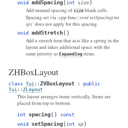
(
)
addSpacing
void
int
size
Add manual spacing of
blank cells.
size
Spacing set via :cpp:func::
void setSpacing(int
sp)`
does not apply for this spacing.
(
)
addStretch
void
Add a stretch item that acts like a spring in the
layout and takes additional space with the
same priority as
items.
Expanding
ZHBoxLayout
ZVBoxLayout
class
Tui
::
:
public
Tui
::
ZLayout
This layout arranges items vertically. Items are
placed from top to bottom.
(
)
spacing
int
const
(
)
setSpacing
void
int
sp