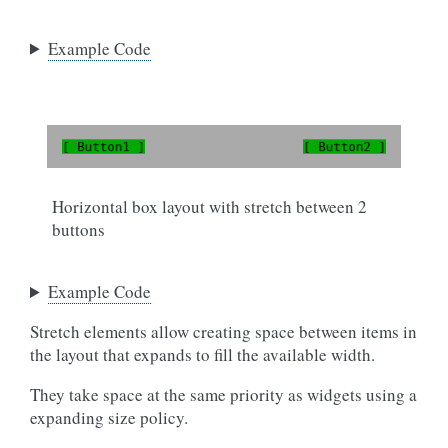
Example Code
Horizontal box layout with stretch between 2
buttons
Example Code
Stretch elements allow creating space between items in
the layout that expands to fill the available width.
They take space at the same priority as widgets using a
expanding size policy.