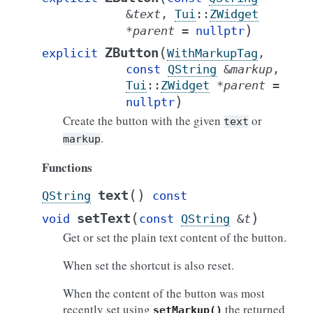
&
text
,
Tui
::
ZWidget
)
*
parent
=
nullptr
(
ZButton
explicit
WithMarkupTag
,
const
QString
&
markup
,
Tui
::
ZWidget
*
parent
=
)
nullptr
Create the button with the given
or
text
.
markup
Functions
(
)
text
QString
const
(
)
setText
void
const
QString
&
t
Get or set the plain text content of the button.
When set the shortcut is also reset.
When the content of the button was most
recently set using
the returned
setMarkup()