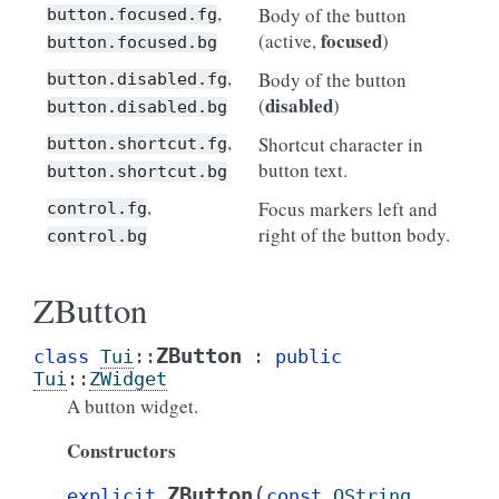
,
Body of the button
button.focused.fg
focused
(active,
)
button.focused.bg
,
Body of the button
button.disabled.fg
disabled
(
)
button.disabled.bg
,
Shortcut character in
button.shortcut.fg
button text.
button.shortcut.bg
,
Focus markers left and
control.fg
right of the button body.
control.bg
ZButton
ZButton
class
Tui
::
:
public
Tui
::
ZWidget
A button widget.
Constructors
(
ZButton
explicit
const
QString