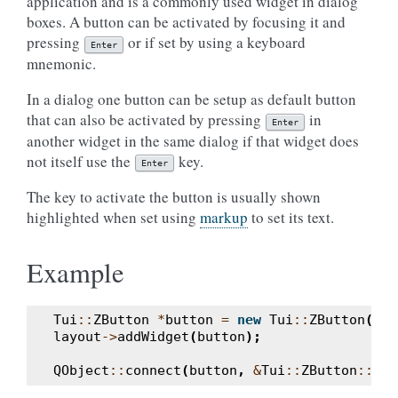
application and is a commonly used widget in dialog
boxes. A button can be activated by focusing it and
pressing
or if set by using a keyboard
Enter
mnemonic.
In a dialog one button can be setup as default button
that can also be activated by pressing
in
Enter
another widget in the same dialog if that widget does
not itself use the
key.
Enter
The key to activate the button is usually shown
highlighted when set using
markup
to set its text.
Example
Tui
::
ZButton
*
button
=
new
Tui
::
ZButton
(
Tui
layout
->
addWidget
(
button
);
QObject
::
connect
(
button
,
&
Tui
::
ZButton
::
cli