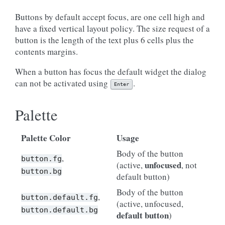
Buttons by default accept focus, are one cell high and
have a fixed vertical layout policy. The size request of a
button is the length of the text plus 6 cells plus the
contents margins.
When a button has focus the default widget the dialog
can not be activated using
.
Enter
Palette
Palette Color
Usage
Body of the button
,
button.fg
unfocused
(active,
, not
button.bg
default button)
Body of the button
,
button.default.fg
(active, unfocused,
button.default.bg
default button
)