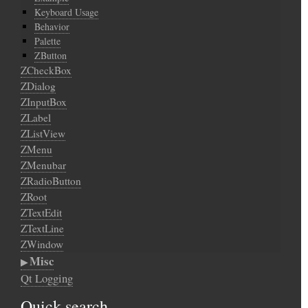
Keyboard Usage
Behavior
Palette
ZButton
ZCheckBox
ZDialog
ZInputBox
ZLabel
ZListView
ZMenu
ZMenubar
ZRadioButton
ZRoot
ZTextEdit
ZTextLine
ZWindow
Misc
Qt Logging
Quick search