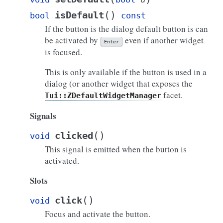
(
)
isDefault
bool
const
If the button is the dialog default button is can
be activated by
even if another widget
Enter
is focused.
This is only available if the button is used in a
dialog (or another widget that exposes the
facet.
Tui::ZDefaultWidgetManager
Signals
(
)
clicked
void
This signal is emitted when the button is
activated.
Slots
(
)
click
void
Focus and activate the button.