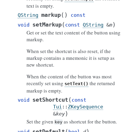
text is empty.
(
)
markup
QString
const
(
)
setMarkup
void
const
QString
&
m
Get or set the text content of the button using
markup.
When set the shortcut is also reset, if the
markup contains a mnemonic it is setup as
new shortcut.
When the content of the button was most
recently set using
the returned
setText()
markup is empty.
(
setShortcut
void
const
Tui
::
ZKeySequence
)
&
key
Set the given
as shortcut for the button.
key
(
)
setDefault
void
bool
d