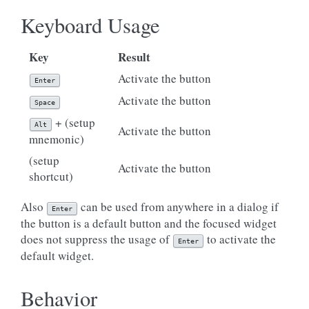
Keyboard Usage
Key
Result
Activate the button
Enter
Activate the button
Space
+ (setup
Alt
Activate the button
mnemonic)
(setup
Activate the button
shortcut)
Also
can be used from anywhere in a dialog if
Enter
the button is a default button and the focused widget
does not suppress the usage of
to activate the
Enter
default widget.
Behavior