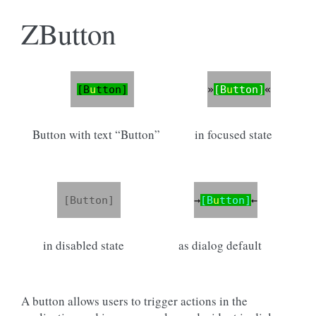
ZButton
Button with text “Button”
in focused state
in disabled state
as dialog default
A button allows users to trigger actions in the