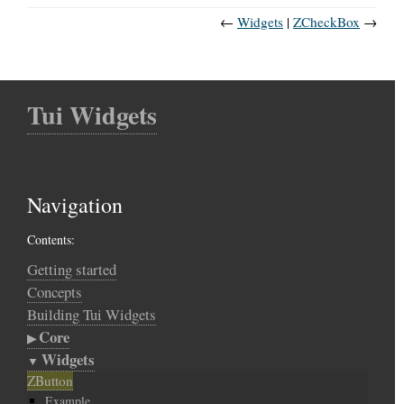
←
Widgets
ZCheckBox
→
Tui Widgets
Navigation
Contents:
Getting started
Concepts
Building Tui Widgets
Core
Widgets
ZButton
Example