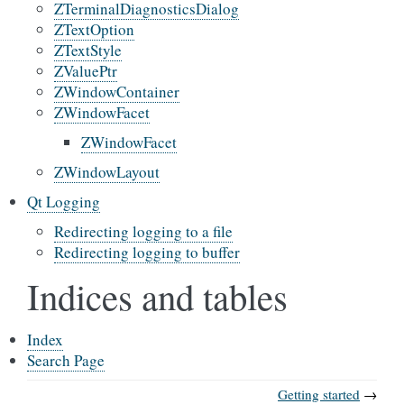
ZTerminalDiagnosticsDialog
ZTextOption
ZTextStyle
ZValuePtr
ZWindowContainer
ZWindowFacet
ZWindowFacet
ZWindowLayout
Qt Logging
Redirecting logging to a file
Redirecting logging to buffer
Indices and tables
Index
Search Page
Getting started
→