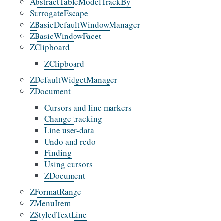
AbstractTableModelTrackBy
SurrogateEscape
ZBasicDefaultWindowManager
ZBasicWindowFacet
ZClipboard
ZClipboard
ZDefaultWidgetManager
ZDocument
Cursors and line markers
Change tracking
Line user-data
Undo and redo
Finding
Using cursors
ZDocument
ZFormatRange
ZMenuItem
ZStyledTextLine