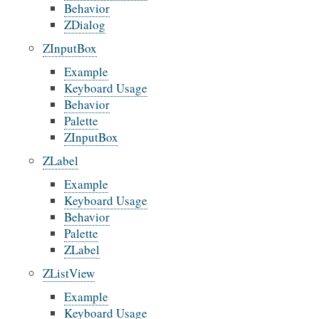
Behavior
ZDialog
ZInputBox
Example
Keyboard Usage
Behavior
Palette
ZInputBox
ZLabel
Example
Keyboard Usage
Behavior
Palette
ZLabel
ZListView
Example
Keyboard Usage