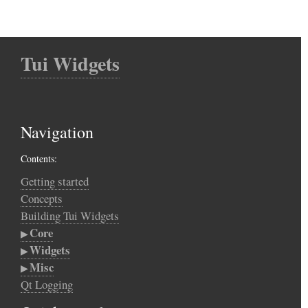
Tui Widgets
Navigation
Contents:
Getting started
Concepts
Building Tui Widgets
Core
Widgets
Misc
Qt Logging