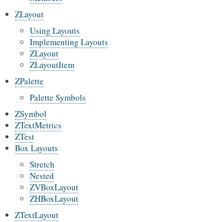
ZLayout
Using Layouts
Implementing Layouts
ZLayout
ZLayoutItem
ZPalette
Palette Symbols
ZSymbol
ZTextMetrics
ZTest
Box Layouts
Stretch
Nested
ZVBoxLayout
ZHBoxLayout
ZTextLayout