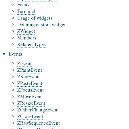
Focus
Terminal
Usage of widgets
Defining custom widgets
ZWidget
Members
Related Types
Events
ZEvent
ZPaintEvent
ZKeyEvent
ZPasteEvent
ZFocusEvent
ZMoveEvent
ZResizeEvent
ZOtherChangeEvent
ZCloseEvent
ZRawSequenceEvent