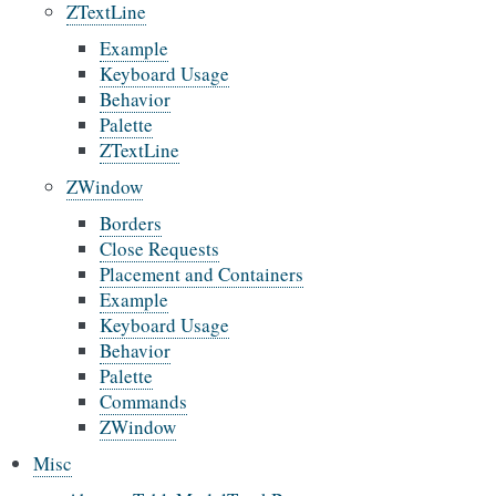
ZTextLine
Example
Keyboard Usage
Behavior
Palette
ZTextLine
ZWindow
Borders
Close Requests
Placement and Containers
Example
Keyboard Usage
Behavior
Palette
Commands
ZWindow
Misc