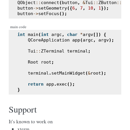
QObject
::
connect
(
button
,
&
Tui
::
ZButton
::
cli
button
->
setGeometry
({
6
,
7
,
10
,
1
});
button
->
setFocus
();
main code
int
main
(
int
argc
,
char
*
argv
[])
{
QCoreApplication
app
(
argc
,
argv
);
Tui
::
ZTerminal
terminal
;
Root
root
;
terminal
.
setMainWidget
(
&
root
);
return
app
.
exec
();
}
Support
It’s known to work on
xterm