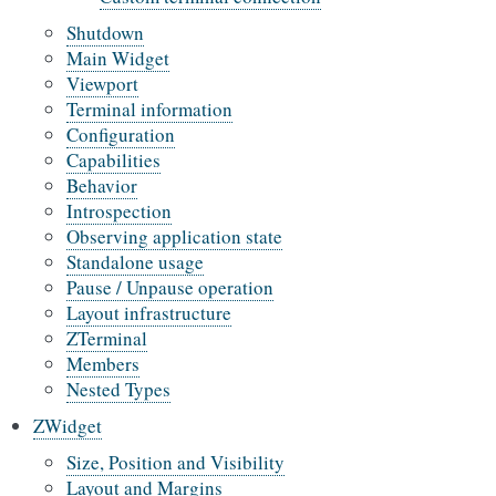
Shutdown
Main Widget
Viewport
Terminal information
Configuration
Capabilities
Behavior
Introspection
Observing application state
Standalone usage
Pause / Unpause operation
Layout infrastructure
ZTerminal
Members
Nested Types
ZWidget
Size, Position and Visibility
Layout and Margins