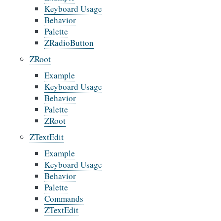
Keyboard Usage
Behavior
Palette
ZRadioButton
ZRoot
Example
Keyboard Usage
Behavior
Palette
ZRoot
ZTextEdit
Example
Keyboard Usage
Behavior
Palette
Commands
ZTextEdit